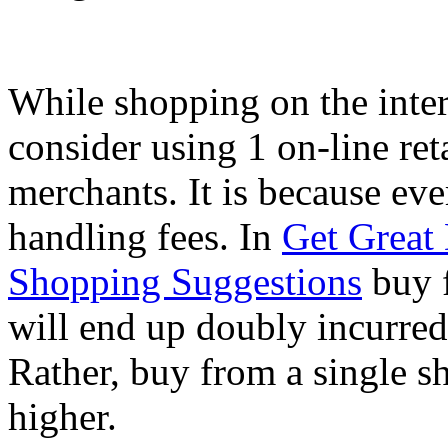
While shopping on the inter
consider using 1 on-line ret
merchants. It is because eve
handling fees. In
Get Great
Shopping Suggestions
buy f
will end up doubly incurred
Rather, buy from a single s
higher.