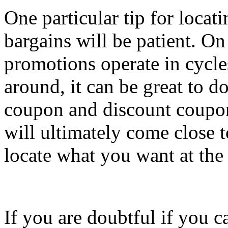
One particular tip for locat
bargains will be patient. O
promotions operate in cycle
around, it can be great to do
coupon and discount coupon
will ultimately come close t
locate what you want at the 
If you are doubtful if you c