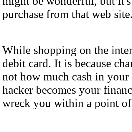
might be wonderful, but it's
purchase from that web site
While shopping on the intern
debit card. It is because ch
not how much cash in your 
hacker becomes your financi
wreck you within a point of