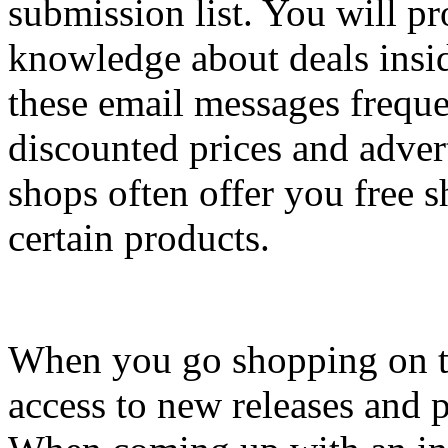
submission list. You will p
knowledge about deals insi
these email messages freque
discounted prices and adver
shops often offer you free s
certain products.
When you go shopping on t
access to new releases and p