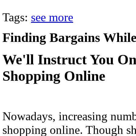
Tags:
see more
Finding Bargains Whil
We'll Instruct You O
Shopping Online
Nowadays, increasing numbe
shopping online. Though sh