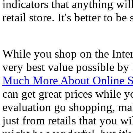
indicators that anything will
retail store. It's better to be
While you shop on the Intern
very best value possible by
Much More About Online Sh
can get great prices while 
evaluation go shopping, ma
just from retails that you w