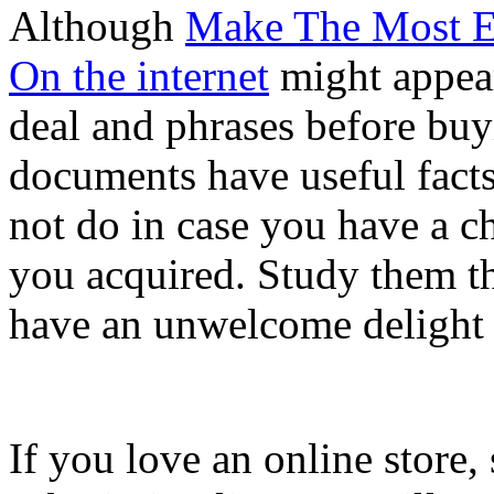
Although
Make The Most E
On the internet
might appear
deal and phrases before buy
documents have useful fact
not do in case you have a c
you acquired. Study them t
have an unwelcome delight w
If you love an online store, 