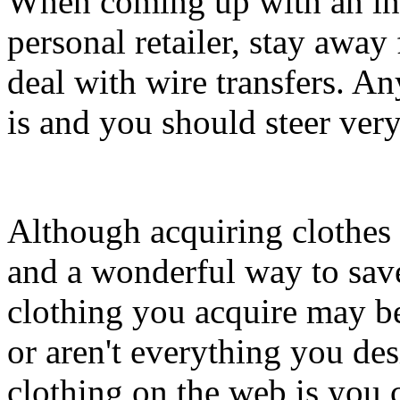
When coming up with an in
personal retailer, stay awa
deal with wire transfers. An
is and you should steer very
Although acquiring clothes 
and a wonderful way to save
clothing you acquire may b
or aren't everything you de
clothing on the web is you 