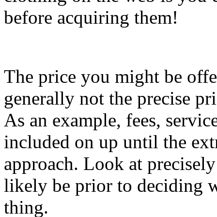
before acquiring them!
The price you might be offer
generally not the precise pr
As an example, fees, service
included on up until the ex
approach. Look at precisely
likely be prior to deciding
thing.