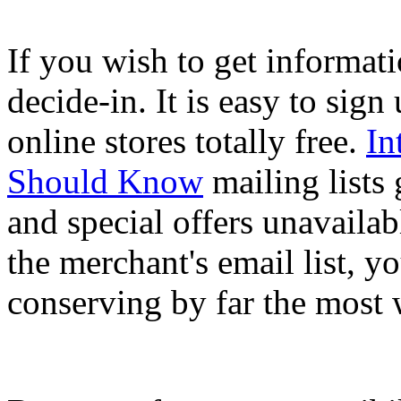
If you wish to get informati
decide-in. It is easy to sign
online stores totally free.
In
Should Know
mailing lists
and special offers unavailab
the merchant's email list, y
conserving by far the most 