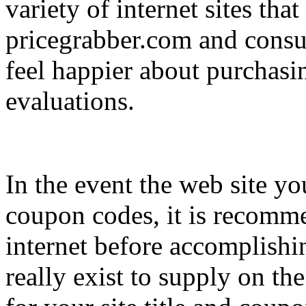
variety of internet sites that
pricegrabber.com and consum
feel happier about purchasi
evaluations.
In the event the web site y
coupon codes, it is recomme
internet before accomplishi
really exist to supply on th