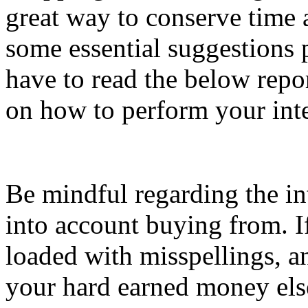
great way to conserve time 
some essential suggestions p
have to read the below repor
on how to perform your int
Be mindful regarding the int
into account buying from. I
loaded with misspellings, a
your hard earned money els