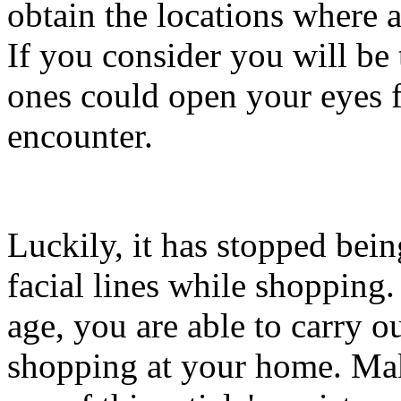
obtain the locations where 
If you consider you will be 
ones could open your eyes 
encounter.
Luckily, it has stopped bein
facial lines while shopping.
age, you are able to carry ou
shopping at your home. Mak