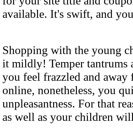
for your site title and coupo
available. It's swift, and y
Shopping with the young chi
it mildly! Temper tantrums
you feel frazzled and away
online, nonetheless, you qu
unpleasantness. For that rea
as well as your children will