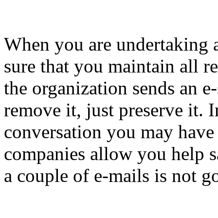
When you are undertaking a
sure that you maintain all r
the organization sends an e-
remove it, just preserve it.
conversation you may have w
companies allow you help s
a couple of e-mails is not 