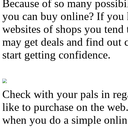
Because of so many possibil
you can buy online? If you 
websites of shops you tend t
may get deals and find out c
start getting confidence.
Check with your pals in reg
like to purchase on the web
when you do a simple online