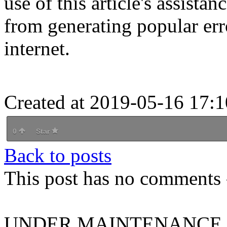
use of this article's assista
from generating popular er
internet.
Created at 2019-05-16 17:1
0
Star
Back to posts
This post has no comments -
UNDER MAINTENANCE