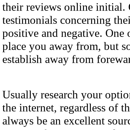
their reviews online initial.
testimonials concerning the
positive and negative. One 
place you away from, but s
establish away from forewa
Usually research your optio
the internet, regardless of t
always be an excellent sour